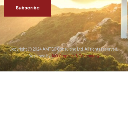
Subscribe
Copyright
2024 AMTEC Consulting Ltd. All rights reserved.
Designed by
AIO Graphics & Technology