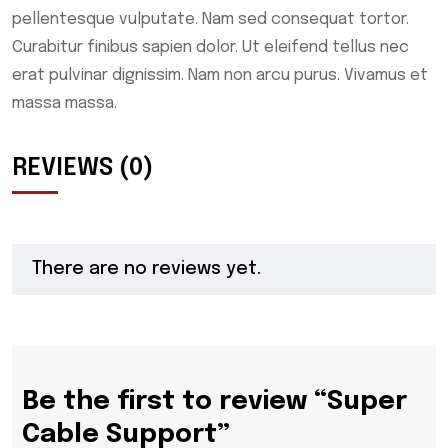
pellentesque vulputate. Nam sed consequat tortor.
Curabitur finibus sapien dolor. Ut eleifend tellus nec
erat pulvinar dignissim. Nam non arcu purus. Vivamus et
massa massa.
REVIEWS (0)
There are no reviews yet.
Be the first to review “Super
Cable Support”