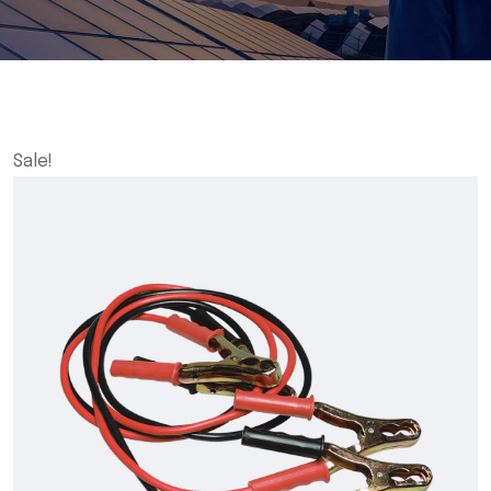
Sale!