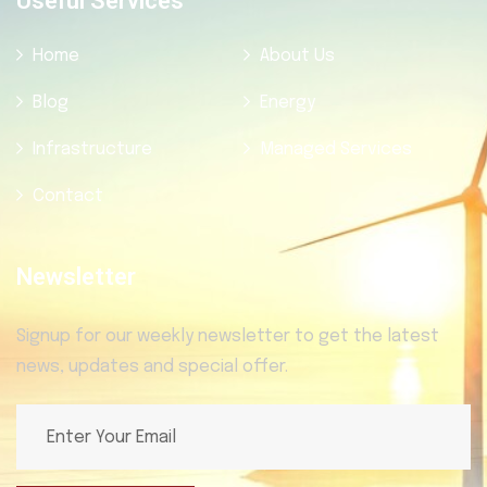
Useful Services
Home
About Us
Blog
Energy
Infrastructure
Managed Services
Contact
Newsletter
Signup for our weekly newsletter to get the latest
news, updates and special offer.