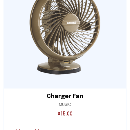
Charger Fan
MUSIC
$
15.00