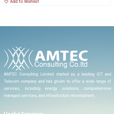
Add to Wishlist
AMTEC Consulting Limited started as a leading ICT and
Telecom company and has grown to offer a wide range of
services, including energy solutions, comprehensive
managed services, and infrastructure development.