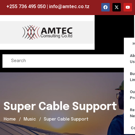
+255 736 495 050 | info@amtec.co.tz
Ab
Us
Bu
Li
Ou
Pr
Super Cable Support
Re
Ne
Home
Music
Super Cable Support
Co