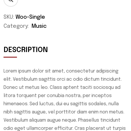
SKU:
Woo-Single
Category:
Music
DESCRIPTION
Lorem ipsum dolor sit amet, consectetur adipiscing
elit. Vestibulum sagittis orci ac odio dictum tincidunt.
Donec ut metus leo. Class aptent taciti sociosqu ad
litora torquent per conubia nostra, per inceptos
himenaeos. Sed luctus, dui eu sagittis sodales, nulla
nibh sagittis augue, vel porttitor diam enim non metus.
Vestibulum aliquam augue neque. Phasellus tincidunt
odio eget ullamcorper efficitur. Cras placerat ut turpis