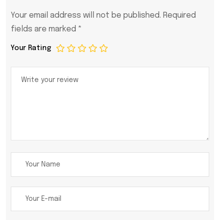
Your email address will not be published.
Required
fields are marked
*
Your Rating