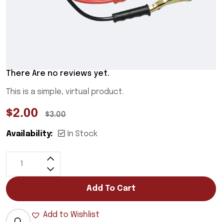
There Are no reviews yet.
This is a simple, virtual product.
$
2.00
$
3.00
Availability:
In Stock
Add To Cart
Add to Wishlist