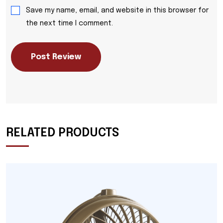
Save my name, email, and website in this browser for
the next time I comment.
Post Review
RELATED PRODUCTS