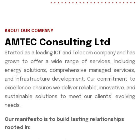
ABOUT OUR COMPANY
AMTEC Consulting Ltd
Started as a leading ICT and Telecom company and has
grown to offer a wide range of services, including
energy solutions, comprehensive managed services,
and infrastructure development. Our commitment to
excellence ensures we deliver reliable, innovative, and
sustainable solutions to meet our clients’ evolving
needs.
Our manifesto is to build lasting relationships
rooted in: