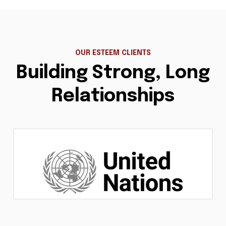
OUR ESTEEM CLIENTS
Building Strong, Long
Relationships