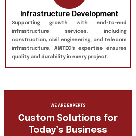
Infrastructure Development
Supporting growth with end-to-end
infrastructure services, including
construction, civil engineering, and telecom
infrastructure. AMTEC’s expertise ensures
quality and durability in every project.
WE ARE EXPERTS
Custom Solutions for
Today’s Business