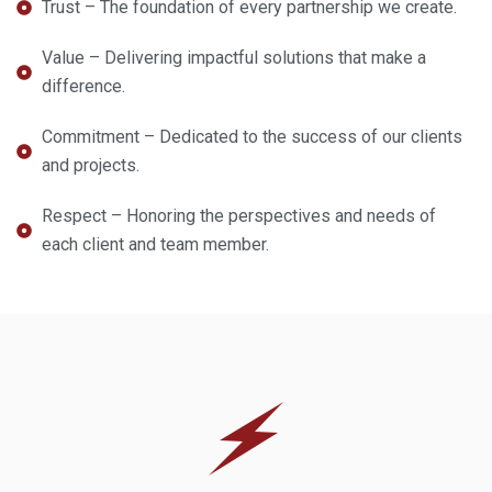
Trust – The foundation of every partnership we create.
Value – Delivering impactful solutions that make a
difference.
Commitment – Dedicated to the success of our clients
and projects.
Respect – Honoring the perspectives and needs of
each client and team member.