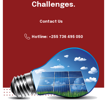
Challenges.
Contact Us
Hotline:
+255 736 495 050