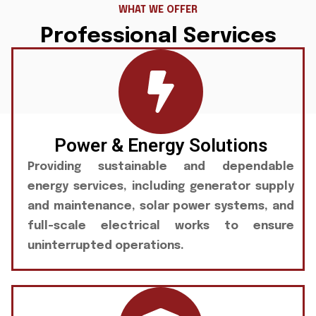
WHAT WE OFFER
Professional Services
Power & Energy Solutions
Providing sustainable and dependable
energy services, including generator supply
and maintenance, solar power systems, and
full-scale electrical works to ensure
uninterrupted operations.