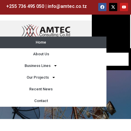
+255 736 495 050 | info@amtec.co.tz
Home
About Us
Business Lines
Our Projects
Recent News
Contact