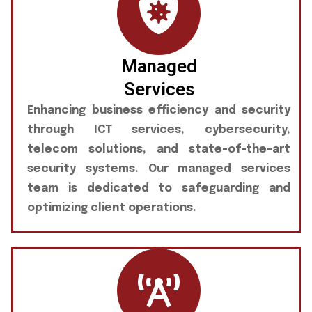
Managed
Services
Enhancing business efficiency and security
through ICT services, cybersecurity,
telecom solutions, and state-of-the-art
security systems. Our managed services
team is dedicated to safeguarding and
optimizing client operations.