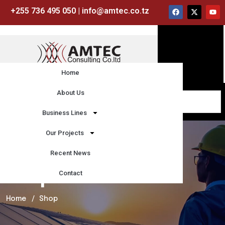
+255 736 495 050 | info@amtec.co.tz
Home
About Us
Business Lines
Our Projects
Recent News
Contact
Shop
Home
Shop