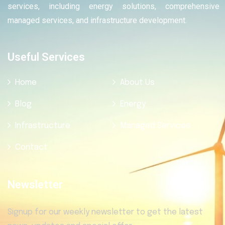
services, including energy solutions, comprehensive
managed services, and infrastructure development.
Useful Services
Home
About Us
Blog
Energy
Infrastructure
Managed Services
Contact
Newsletter
Signup for our weekly newsletter to get the latest