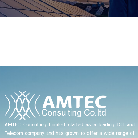
AMTEC Consulting Limited started as a leading ICT and
Telecom company and has grown to offer a wide range of