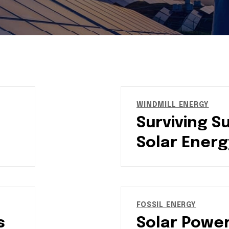
WINDMILL ENERGY
Surviving S
Solar Energ
FOSSIL ENERGY
s
Solar Power