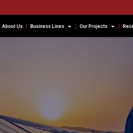
About Us
Business Lines
Our Projects
Rec