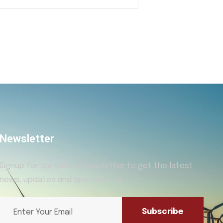
Newsletter
Signup for our weekly newsletter to get the latest
news, updates and special offer.
Subscribe