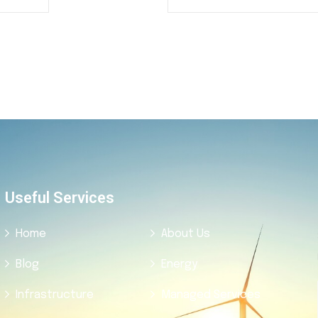
Useful Services
Home
About Us
Blog
Energy
Infrastructure
Managed Services