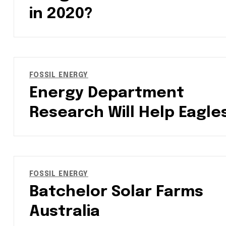
in 2020?
FOSSIL ENERGY
Energy Department
Research Will Help Eagle
FOSSIL ENERGY
Batchelor Solar Farms
Australia