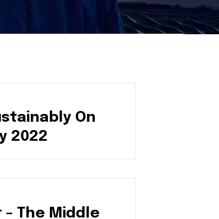
ustainably On
y 2022
 – The Middle