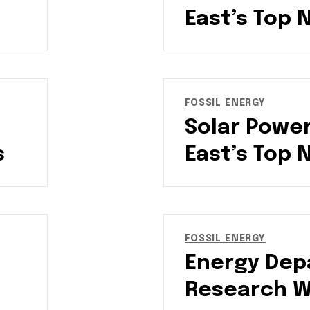
East’s Top 
FOSSIL ENERGY
Solar Power
s
East’s Top 
FOSSIL ENERGY
Energy Dep
Research Wi