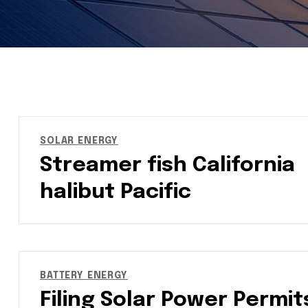
SOLAR ENERGY
Streamer fish California
halibut Pacific
BATTERY ENERGY
Filing Solar Power Permit