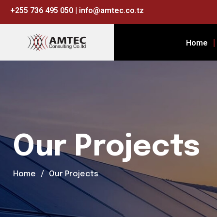
+255 736 495 050 | info@amtec.co.tz
Home
Our Projects
Home
Our Projects