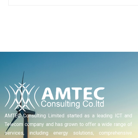
AMTEC Consulting Limited started as a leading ICT and
Telecom company and has grown to offer a wide range of
services, including energy solutions, comprehensive