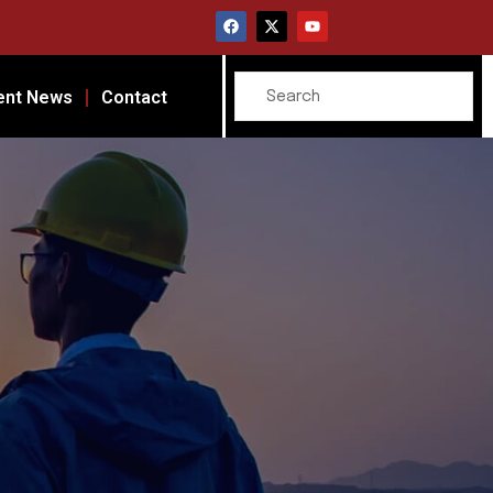
ent News
Contact