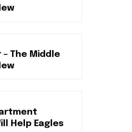
New
 – The Middle
New
artment
ll Help Eagles